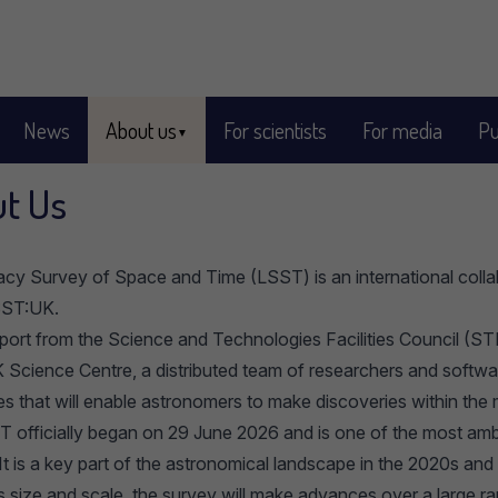
News
About us
For scientists
For media
Pu
t Us
cy Survey of Space and Time (LSST) is an international collab
SST:UK.
port from the
Science and Technologies Facilities Council
(STF
Science Centre, a distributed team of researchers and softwar
es that will enable astronomers to make discoveries within th
 officially began on 29 June 2026 and is one of the most ambi
It is a key part of the astronomical landscape in the 2020s an
ts size and scale, the survey will make advances over a large r