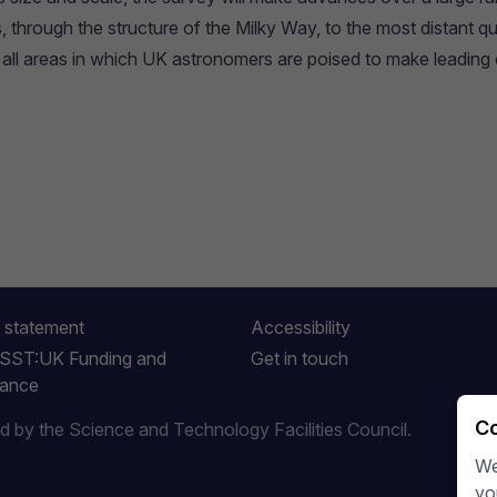
, through the structure of the Milky Way, to the most distant q
 all areas in which UK astronomers are poised to make leading 
 statement
Accessibility
LSST:UK Funding and
Get in touch
ance
Co
by the Science and Technology Facilities Council.
We
yo