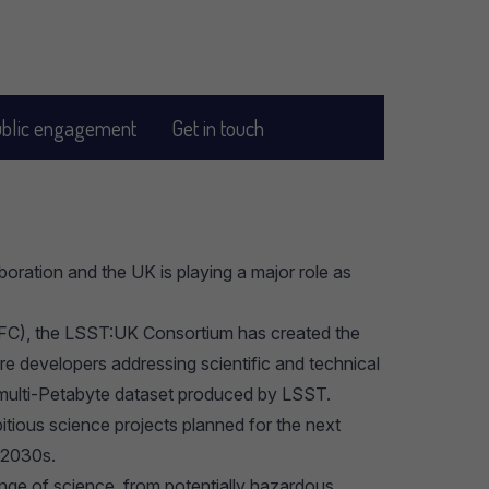
blic engagement
Get in touch
oration and the UK is playing a major role as
C), the LSST:UK Consortium has created the
e developers addressing scientific and technical
e multi-Petabyte dataset produced by LSST.
tious science projects planned for the next
d 2030s.
ange of science, from potentially hazardous