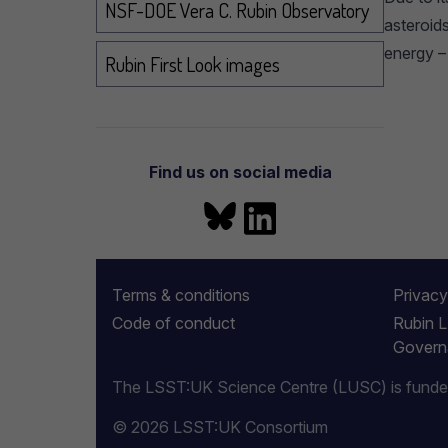
NSF-DOE Vera C. Rubin Observatory
asteroids
energy –
Rubin First Look images
Find us on social media
Bluesky
LinkedIn
More information
Terms & conditions
Privacy
Code of conduct
Rubin 
Govern
The LSST:UK Science Centre (LUSC) is funded 
© 2026 LSST:UK Consortium