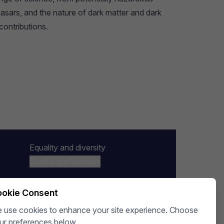
uasars, and the nature of dark matter and dark
contributions.
Equality and diversity
Cookie preferences
okie Consent
 use cookies to enhance your site experience. Choose
ur preferences below.