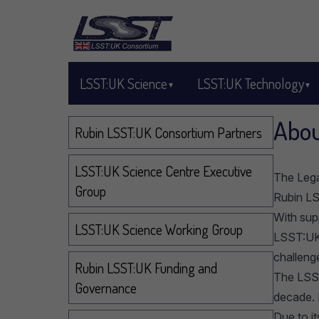
Skip to main content
LSST:UK Science
LSST:UK Technology
Abou
Navigation
Rubin LSST:UK Consortium Partners
LSST:UK Science Centre Executive
The Lega
Group
Rubin L
With sup
LSST:UK Science Working Group
LSST:UK 
challeng
Rubin LSST:UK Funding and
The LSST
Governance
decade. 
Due to i