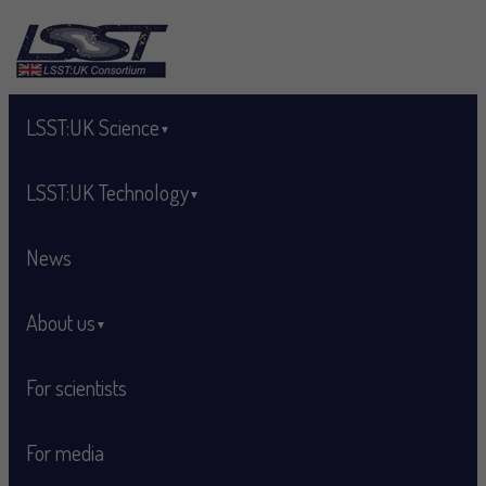
Skip to main content
LSST:UK Science
LSST:UK Technology
News
About us
For scientists
For media