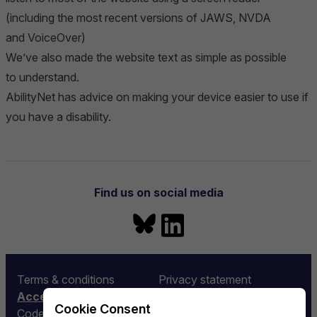
(including the most recent versions of JAWS, NVDA
and VoiceOver)
We’ve also made the website text as simple as possible
to understand.
AbilityNet
has advice on making your device easier to use if
you have a disability.
Navigation
Find us on social media
Bluesky
LinkedIn
More information
Terms & conditions
Privacy statement
Accessibility
Equality and diversity
Cookie Consent
Code of conduct
Rubin LSST:UK Funding