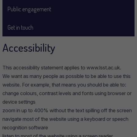
Public engagement
Get in touch
Accessibility
This accessibility statement applies to www.lsst.ac.uk.
We want as many people as possible to be able to use this
website. For example, that means you should be able to:
change colours, contrast levels and fonts using browser or
device settings
zoom in up to 400% without the text spilling off the screen
navigate most of the website using a keyboard or speech
recognition software
listen to most of the website using a screen reader