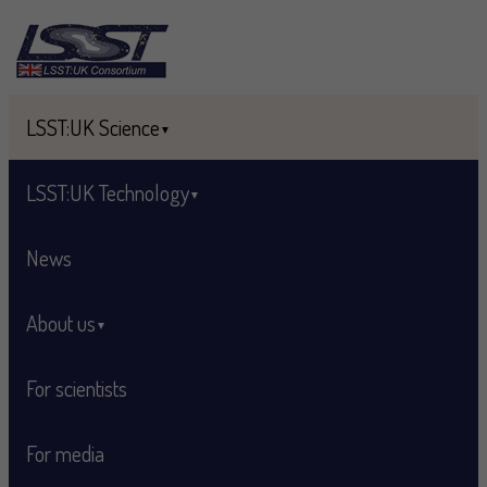
Skip to main content
LSST:UK Science
LSST:UK Technology
News
About us
For scientists
For media