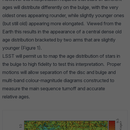
ages will distribute differently on the bulge, with the very
oldest ones appearing rounder, while slightly younger ones
(but still old) appearing more elongated. Viewed from the
Earth this results in the appearance of a central dense old
age distribution bracketed by two arms that are slightly
younger (Figure 1).
LSST will permit us to map the age distribution of stars in
the bulge to high fidelity to test this interpretation. Proper
motions will allow separation of the disc and bulge and
multi-band colour-magnitude diagrams constructed to
measure the main sequence turnoff and accurate
relative ages.