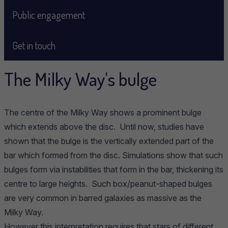
Public engagement
Get in touch
The Milky Way's bulge
The centre of the Milky Way shows a prominent bulge
which extends above the disc. Until now, studies have
shown that the bulge is the vertically extended part of the
bar which formed from the disc. Simulations show that such
bulges form via instabilities that form in the bar, thickening its
centre to large heights. Such box/peanut-shaped bulges
are very common in barred galaxies as massive as the
Milky Way.
However this interpretation requires that stars of different