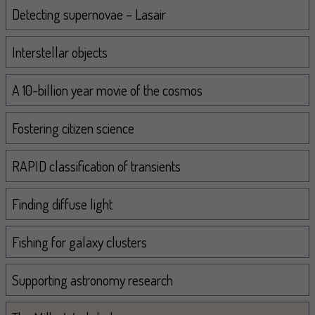
Navigation
Detecting supernovae – Lasair
Interstellar objects
A 10-billion year movie of the cosmos
Fostering citizen science
RAPID classification of transients
Finding diffuse light
Fishing for galaxy clusters
Supporting astronomy research