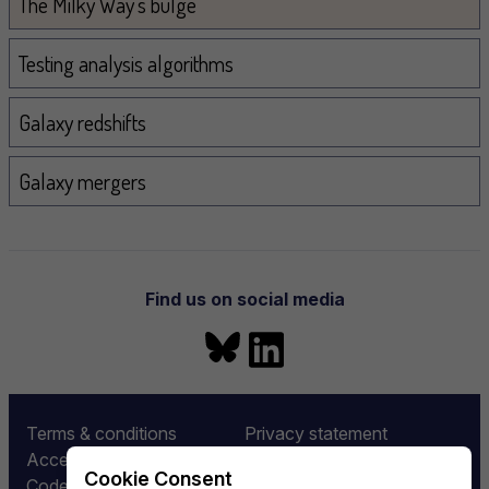
The Milky Way's bulge
Testing analysis algorithms
Galaxy redshifts
Galaxy mergers
Find us on social media
Bluesky
LinkedIn
More information
Terms & conditions
Privacy statement
Accessibility
Equality and diversity
Cookie Consent
Code of conduct
Rubin LSST:UK Funding