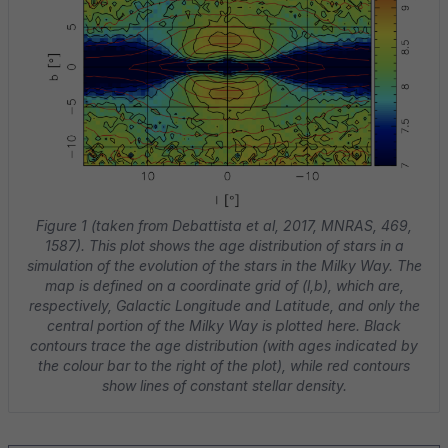
Figure 1 (taken from Debattista et al, 2017, MNRAS, 469,
1587). This plot shows the age distribution of stars in a
simulation of the evolution of the stars in the Milky Way. The
map is defined on a coordinate grid of (l,b), which are,
respectively, Galactic Longitude and Latitude, and only the
central portion of the Milky Way is plotted here. Black
contours trace the age distribution (with ages indicated by
the colour bar to the right of the plot), while red contours
show lines of constant stellar density.