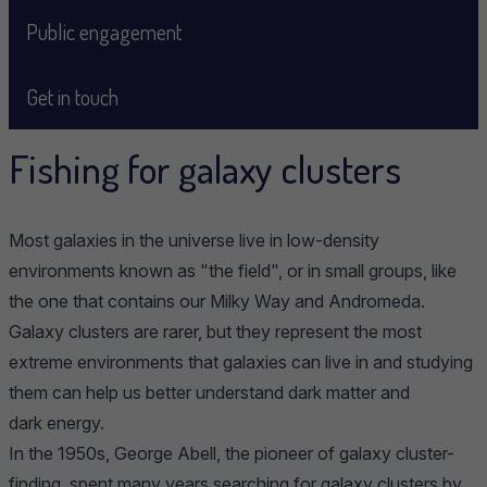
Public engagement
Get in touch
Fishing for galaxy clusters
Most galaxies in the universe live in low-density
environments known as "the field", or in small groups, like
the one that contains our Milky Way and Andromeda.
Galaxy clusters are rarer, but they represent the most
extreme environments that galaxies can live in and studying
them can help us better understand dark matter and
dark energy.
In the 1950s, George Abell, the pioneer of galaxy cluster-
finding, spent many years searching for galaxy clusters by