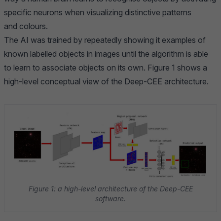
specific neurons when visualizing distinctive patterns
and colours.
The AI was trained by repeatedly showing it examples of
known labelled objects in images until the algorithm is able
to learn to associate objects on its own. Figure 1 shows a
high-level conceptual view of the Deep-CEE architecture.
Figure 1: a high-level architecture of the Deep-CEE
software.