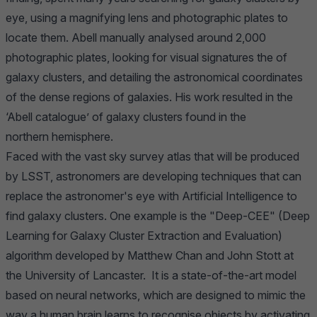
eye, using a magnifying lens and photographic plates to
locate them. Abell manually analysed around 2,000
photographic plates, looking for visual signatures the of
galaxy clusters, and detailing the astronomical coordinates
of the dense regions of galaxies. His work resulted in the
‘Abell catalogue’ of galaxy clusters found in the
northern hemisphere.
Faced with the vast sky survey atlas that will be produced
by LSST, astronomers are developing techniques that can
replace the astronomer's eye with Artificial Intelligence to
find galaxy clusters. One example is the "Deep-CEE" (Deep
Learning for Galaxy Cluster Extraction and Evaluation)
algorithm developed by Matthew Chan and John Stott at
the University of Lancaster. It is a state-of-the-art model
based on neural networks, which are designed to mimic the
way a human brain learns to recognise objects by activating