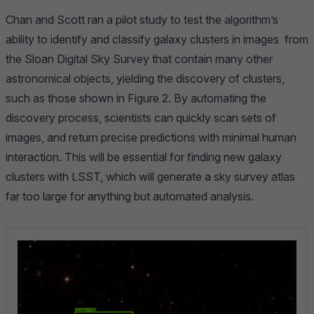
Chan and Scott ran a pilot study to test the algorithm’s
ability to identify and classify galaxy clusters in images from
the
Sloan Digital Sky Survey
that contain many other
astronomical objects, yielding the discovery of clusters,
such as those shown in Figure 2. By automating the
discovery process, scientists can quickly scan sets of
images, and return precise predictions with minimal human
interaction. This will be essential for finding new galaxy
clusters with LSST, which will generate a sky survey atlas
far too large for anything but automated analysis.