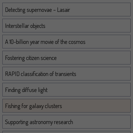
Navigation
Detecting supernovae – Lasair
Interstellar objects
A 10-billion year movie of the cosmos
Fostering citizen science
RAPID classification of transients
Finding diffuse light
Fishing for galaxy clusters
Supporting astronomy research