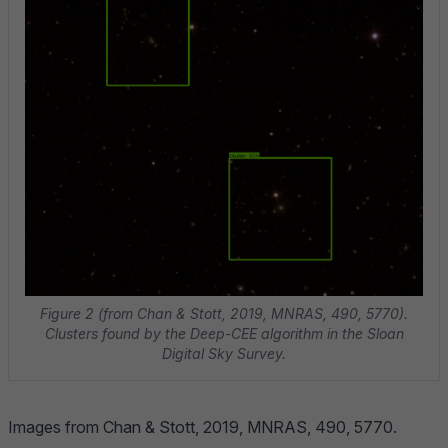
Figure 2 (from Chan & Stott, 2019, MNRAS, 490, 5770).
Clusters found by the Deep-CEE algorithm in the Sloan
Digital Sky Survey.
Images from
Chan & Stott, 2019, MNRAS, 490, 5770
.