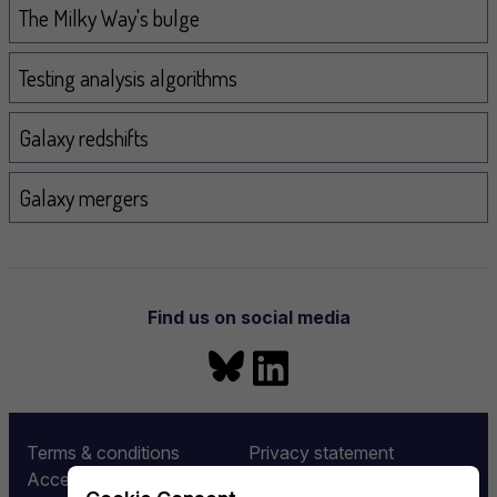
The Milky Way's bulge
Testing analysis algorithms
Galaxy redshifts
Galaxy mergers
Find us on social media
Bluesky
LinkedIn
More information
Terms & conditions
Privacy statement
Accessibility
Equality and diversity