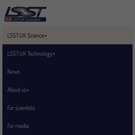
Skip to main content
LSST:UK Science
LSST:UK Technology
News
About us
For scientists
For media